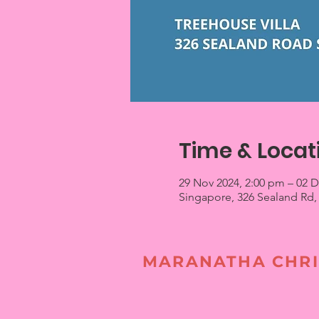
Time & Locat
29 Nov 2024, 2:00 pm – 02 
Singapore, 326 Sealand Rd,
MARANATHA CHRI