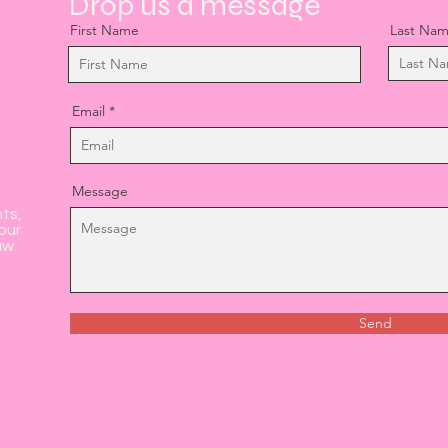
Drop us a message
First Name
Last Na
Email
Message
nts,
our
aw
Send