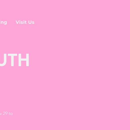
ing
Visit Us
OUTH
v 29 to