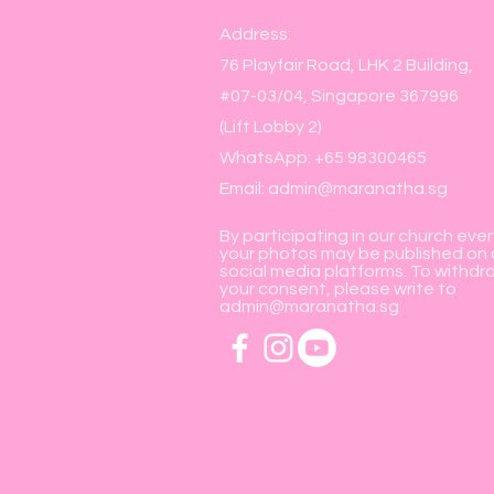
Address:
76 Playfair Road, LHK 2 Building,
#07-03/04, Singapore 367996
(Lift Lobby 2)
WhatsApp: +65 98300465
Email:
admin@maranatha.sg
By participating in our church eve
your photos may be published on 
social media platforms. To withdr
your consent, please write to
admin@maranatha.sg