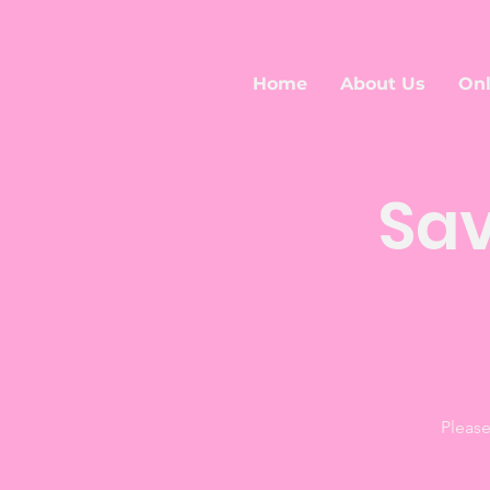
Home
About Us
Onl
Sav
Please