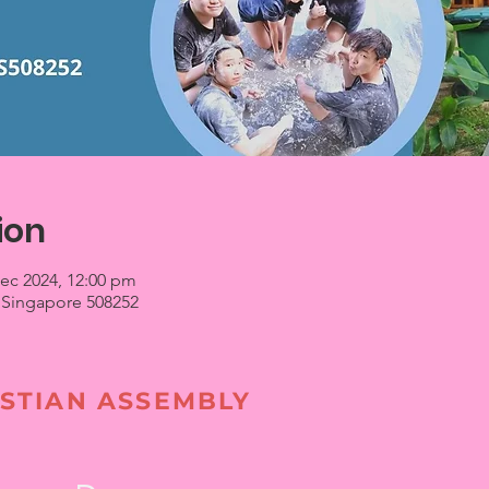
ion
Dec 2024, 12:00 pm
 Singapore 508252
STIAN ASSEMBLY