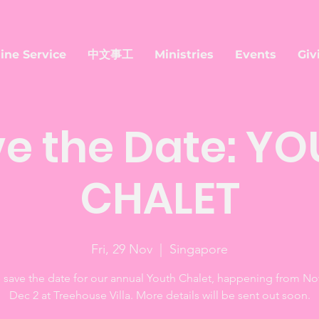
ine Service
中文事工
Ministries
Events
Giv
e the Date: Y
CHALET
Fri, 29 Nov
  |  
Singapore
 save the date for our annual Youth Chalet, happening from No
Dec 2 at Treehouse Villa. More details will be sent out soon.