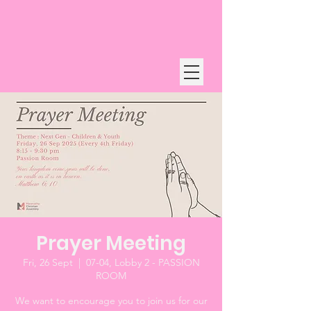
Prayer Meeting
Fri, 26 Sept
  |  
07-04, Lobby 2 - PASSION
ROOM
We want to encourage you to join us for our