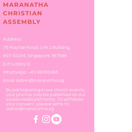
MARANATHA
CHRISTIAN
ASSEMBLY
Address:
76 Playfair Road, LHK 2 Building,
#07-03/04, Singapore 367996
(Lift Lobby 2)
WhatsApp:
+65 98300465
Email:
admin@maranatha.sg
By participating in our church events,
your photos may be published on our
social media platforms. To withdraw
your consent, please write to
admin@maranatha.sg