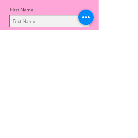
First Name
Last Name
Email
Message
Send