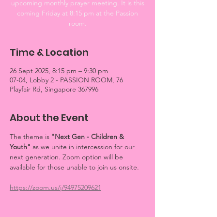
upcoming monthly prayer meeting. It is this
coming Friday at 8:15 pm at the Passion
room.
Time & Location
26 Sept 2025, 8:15 pm – 9:30 pm
07-04, Lobby 2 - PASSION ROOM, 76
Playfair Rd, Singapore 367996
About the Event
The theme is 
"Next Gen - Children & 
Youth"
 as we unite in intercession for our 
next generation. Zoom option will be 
available for those unable to join us onsite.
https://zoom.us/j/94975209621