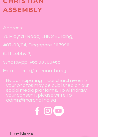
CHRISTIAN
ASSEMBLY
Address:
76 Playfair Road, LHK 2 Building,
#07-03/04, Singapore 367996
(Lift Lobby 2)
WhatsApp:
+65 98300465
Email:
admin@maranatha.sg
By participating in our church events,
your photos may be published on our
social media platforms. To withdraw
your consent, please write to
admin@maranatha.sg
First Name