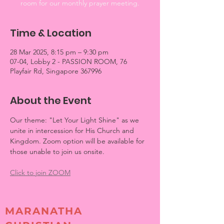
room for our monthly prayer meeting.
Time & Location
28 Mar 2025, 8:15 pm – 9:30 pm
07-04, Lobby 2 - PASSION ROOM, 76
Playfair Rd, Singapore 367996
About the Event
Our theme: "Let Your Light Shine" as we 
unite in intercession for His Church and 
Kingdom. Zoom option will be available for 
those unable to join us onsite.
Click to join ZOOM
MARANATHA