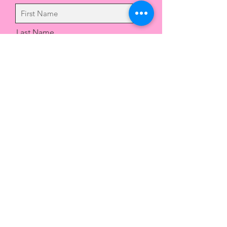
Last Name
Email
Message
Send
Drop us a message