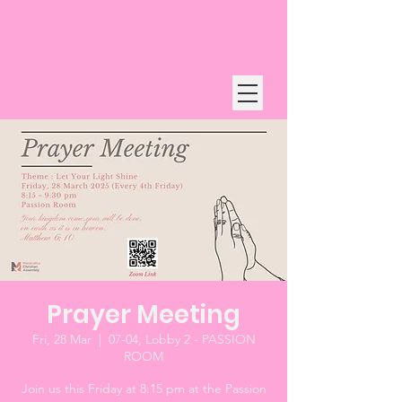
Prayer Meeting
Fri, 28 Mar
  |  
07-04, Lobby 2 - PASSION
ROOM
Join us this Friday at 8:15 pm at the Passion