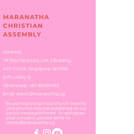
MARANATHA
CHRISTIAN
ASSEMBLY
Address:
76 Playfair Road, LHK 2 Building,
#07-03/04, Singapore 367996
(Lift Lobby 2)
WhatsApp:
+65 98300465
Email:
admin@maranatha.sg
By participating in our church events,
your photos may be published on our
social media platforms. To withdraw
your consent, please write to
admin@maranatha.sg