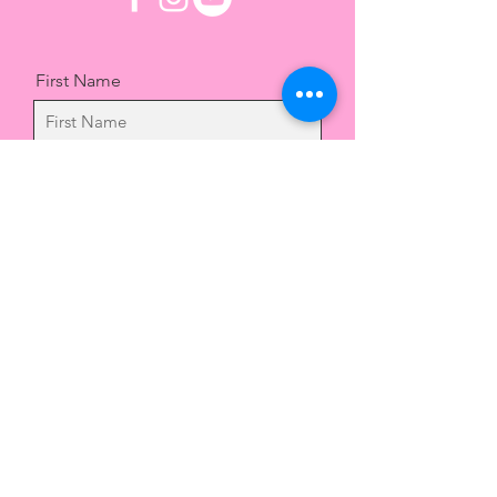
First Name
Last Name
Email
Message
Send