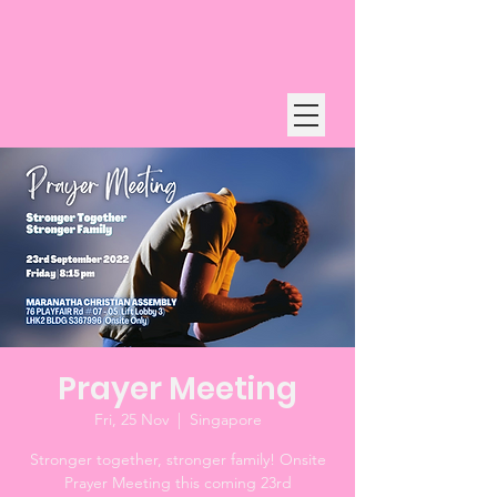
Prayer Meeting
Fri, 25 Nov
  |  
Singapore
Stronger together, stronger family! Onsite
Prayer Meeting this coming 23rd