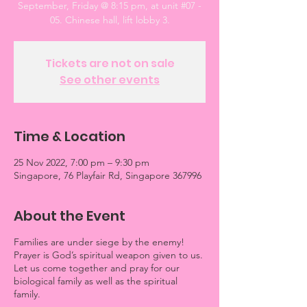
September, Friday @ 8:15 pm, at unit #07 -
05. Chinese hall, lift lobby 3.
Tickets are not on sale
See other events
Time & Location
25 Nov 2022, 7:00 pm – 9:30 pm
Singapore, 76 Playfair Rd, Singapore 367996
About the Event
Families are under siege by the enemy!
Prayer is God’s spiritual weapon given to us.
Let us come together and pray for our
biological family as well as the spiritual
family.