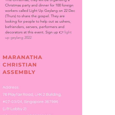
Christmas party and dinner for 100 foreign 
workers called Light Up Geylang on 22 Dec 
(Thurs) to share the gospel. They are 
looking for people to help out as ushers, 
befrienders, servers, performers and 
decorators at this event. Sign up 👉 
light 
up geylang 2022
MARANATHA
CHRISTIAN
ASSEMBLY
Address:
76 Playfair Road, LHK 2 Building,
#07-03/04, Singapore 367996
(Lift Lobby 2)