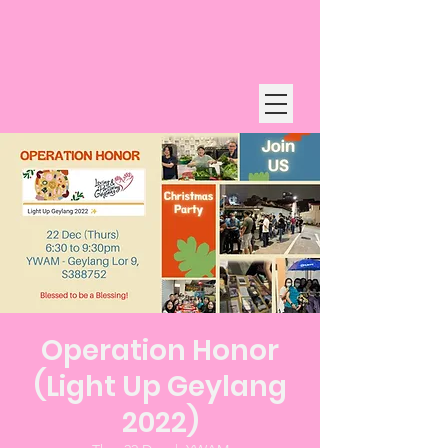
Operation Honor
(Light Up Geylang
2022)