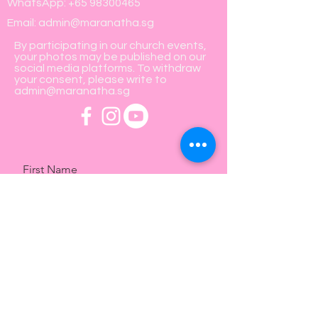
WhatsApp:
+65 98300465
Email:
admin@maranatha.sg
By participating in our church events,
your photos may be published on our
social media platforms. To withdraw
your consent, please write to
admin@maranatha.sg
First Name
Last Name
Email