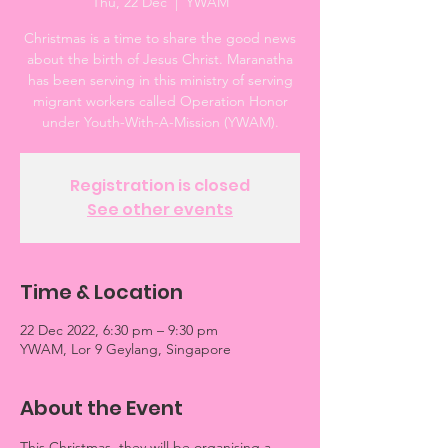
Thu, 22 Dec
  |  
YWAM
Christmas is a time to share the good news
about the birth of Jesus Christ. Maranatha
has been serving in this ministry of serving
migrant workers called Operation Honor
under Youth-With-A-Mission (YWAM).
Registration is closed
See other events
Time & Location
22 Dec 2022, 6:30 pm – 9:30 pm
YWAM, Lor 9 Geylang, Singapore
About the Event
This Christmas, they will be organising a 