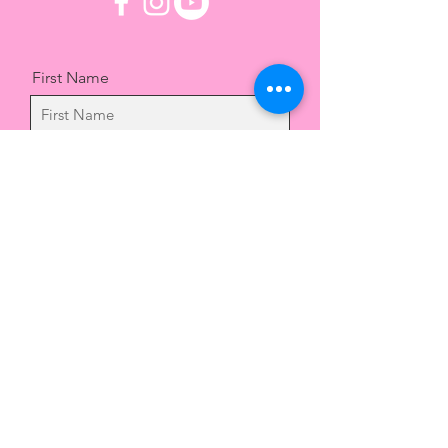
First Name
Last Name
Email
Message
Send