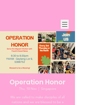
Operation Honor
Thu, 10 Nov
  |  
Singapore
We are called to make disciples of all
nations and we are blessed to be a