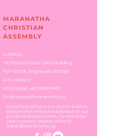
MARANATHA
CHRISTIAN
ASSEMBLY
Address:
76 Playfair Road, LHK 2 Building,
#07-03/04, Singapore 367996
(Lift Lobby 2)
WhatsApp:
+65 98300465
Email:
admin@maranatha.sg
By participating in our church events,
your photos may be published on our
social media platforms. To withdraw
your consent, please write to
admin@maranatha.sg