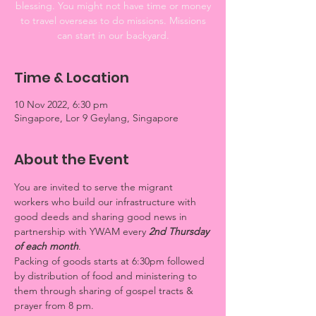
blessing. You might not have time or money
to travel overseas to do missions. Missions
can start in our backyard.
Time & Location
10 Nov 2022, 6:30 pm
Singapore, Lor 9 Geylang, Singapore
About the Event
You are invited to serve the migrant 
workers who build our infrastructure with 
good deeds and sharing good news in 
partnership with YWAM every 
2nd Thursday 
of each month
. 
Packing of goods starts at 6:30pm followed 
by distribution of food and ministering to 
them through sharing of gospel tracts & 
prayer from 8 pm.