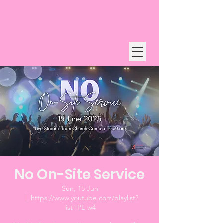
No On-Site Service
Sun, 15 Jun
  |  
https://www.youtube.com/playlist?
list=PL-w4