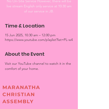
No On-Site Service However, there will be
live stream English only service at 10:30 am
of our service in JB.
Time & Location
15 Jun 2025, 10:30 am – 12:00 pm
https://www.youtube.com/playlist?list=PL-w4
About the Event
Visit our YouTube channel to watch it in the 
comfort of your home. 
MARANATHA
CHRISTIAN
ASSEMBLY