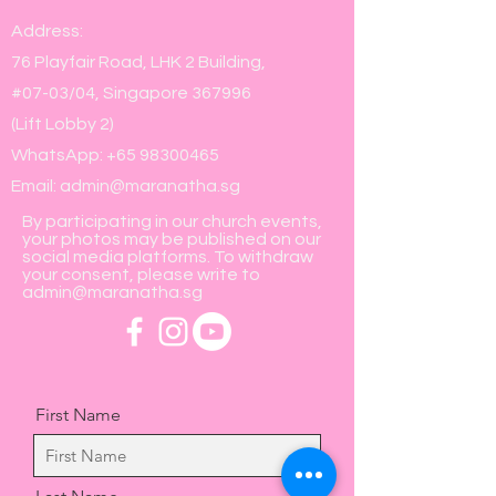
Address:
76 Playfair Road, LHK 2 Building,
#07-03/04, Singapore 367996
(Lift Lobby 2)
WhatsApp:
+65 98300465
Email:
admin@maranatha.sg
By participating in our church events,
your photos may be published on our
social media platforms. To withdraw
your consent, please write to
admin@maranatha.sg
First Name