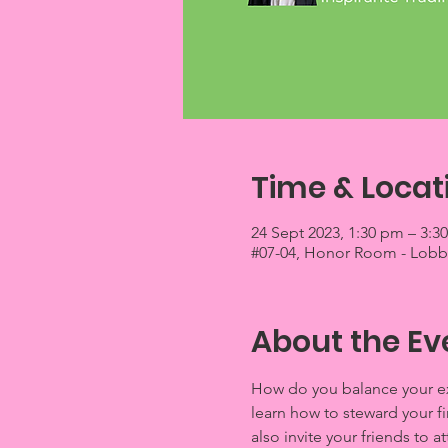
Time & Locat
24 Sept 2023, 1:30 pm – 3:3
#07-04, Honor Room - Lobby 
About the Ev
How do you balance your exp
learn how to steward your f
also invite your friends to a