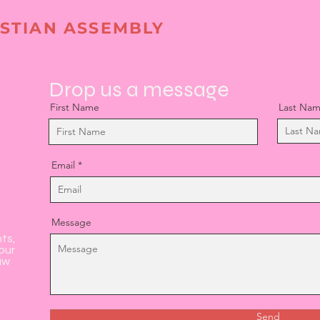
STIAN ASSEMBLY
Drop us a message
First Name
Last Na
Email
Message
nts,
our
aw
Send