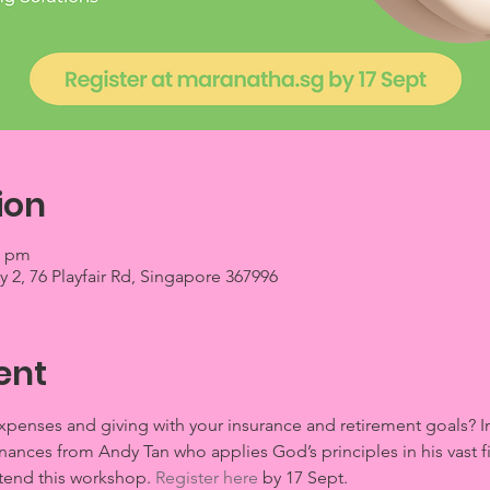
ion
0 pm
2, 76 Playfair Rd, Singapore 367996
ent
enses and giving with your insurance and retirement goals? In 
inances from Andy Tan who applies God’s principles in his vast 
ttend this workshop. 
Register here
 by 17 Sept.