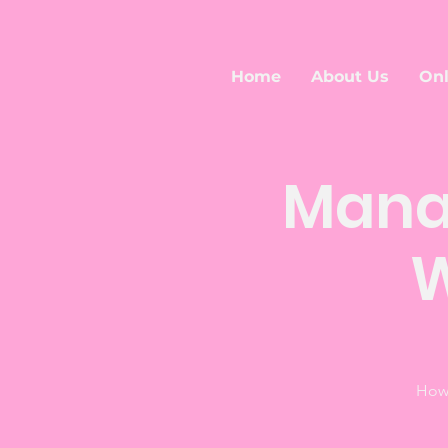
Home
About Us
Onl
Mana
W
How 