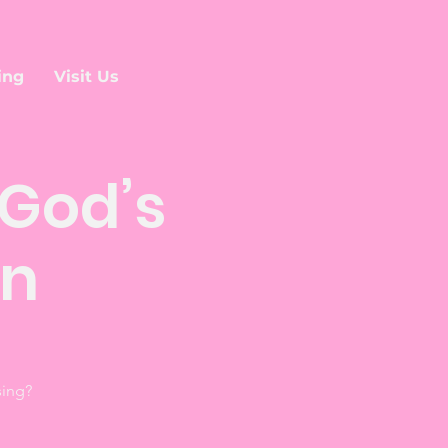
ing
Visit Us
God’s
an
sing?