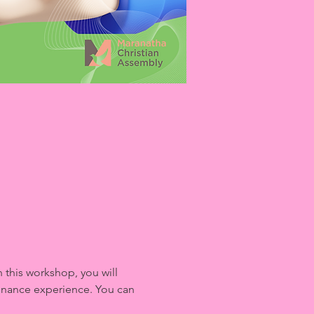
this workshop, you will 
finance experience. You can 