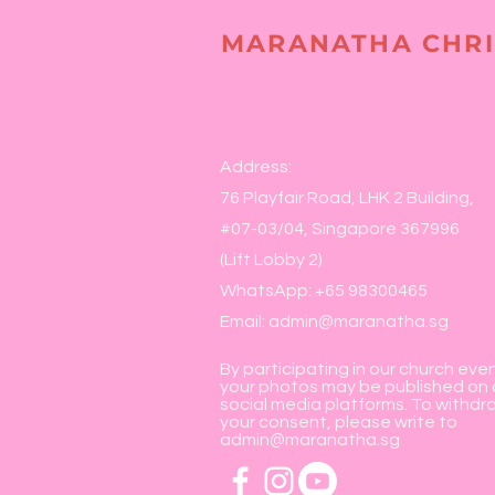
MARANATHA CHRI
Address:
76 Playfair Road, LHK 2 Building,
#07-03/04, Singapore 367996
(Lift Lobby 2)
WhatsApp: +65 98300465
Email:
admin@maranatha.sg
By participating in our church eve
your photos may be published on 
social media platforms. To withdr
your consent, please write to
admin@maranatha.sg