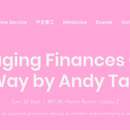
ine Service
中文事工
Ministries
Events
Giv
ging Finances 
ay by Andy T
Sun, 24 Sept
  |  
#07-04, Honor Room - Lobby 2
do you best grow your savings as inflation and uncertainty is ri