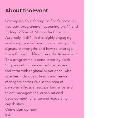
About the Event
Leveraging Your Strengths For Success is a 
two-part programme happening on, 14 and 
21 May, 2-5pm at Maranatha Christian 
Assembly, Hall 1. In this highly engaging 
workshop, you will learn to discover your 5 
signature strengths and how to leverage 
them through CliftonStrengths Assessment. 
This programme is conducted by Keith 
Sng, an outcome-oriented trainer and 
facilitator with regional experience, who 
coaches individuals, teams and senior 
managers across Asia in the area of 
personal effectiveness, performance and 
talent management, organisational 
development, change and leadership 
capabilities.
Come sign up now. 
link : 