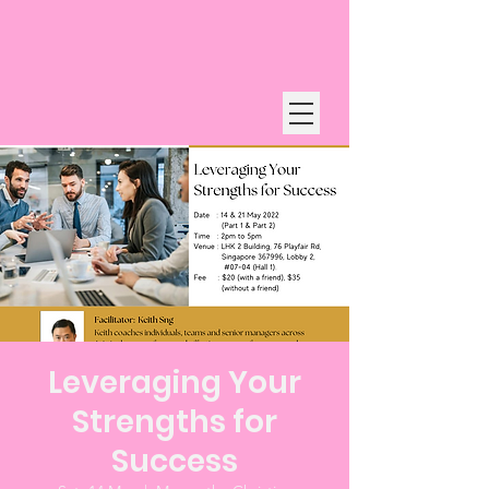
Leveraging Your
Strengths for
Success