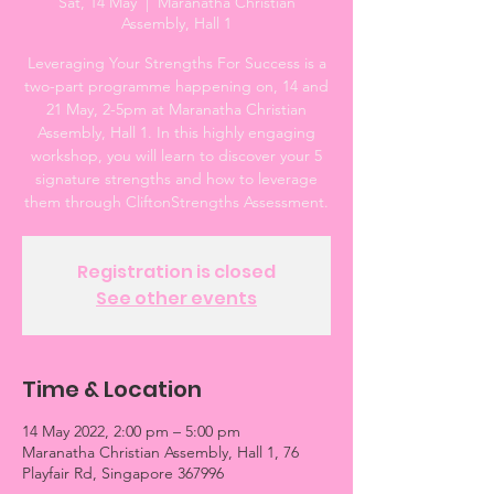
Sat, 14 May
  |  
Maranatha Christian
Assembly, Hall 1
Leveraging Your Strengths For Success is a
two-part programme happening on, 14 and
21 May, 2-5pm at Maranatha Christian
Assembly, Hall 1. In this highly engaging
workshop, you will learn to discover your 5
signature strengths and how to leverage
them through CliftonStrengths Assessment.
Registration is closed
See other events
Time & Location
14 May 2022, 2:00 pm – 5:00 pm
Maranatha Christian Assembly, Hall 1, 76
Playfair Rd, Singapore 367996