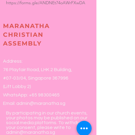
https://forms.gle/ANDNEt74oAWrFXwDA
MARANATHA
CHRISTIAN
ASSEMBLY
Address:
76 Playfair Road, LHK 2 Building,
#07-03/04, Singapore 367996
(Lift Lobby 2)
WhatsApp:
+65 98300465
Email:
admin@maranatha.sg
By participating in our church events,
your photos may be published on our
social media platforms. To withdraw
your consent, please write to
admin@maranatha.sg