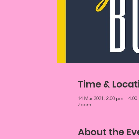
Time & Locat
14 Mar 2021, 2:00 pm – 4:00
Zoom
About the Ev