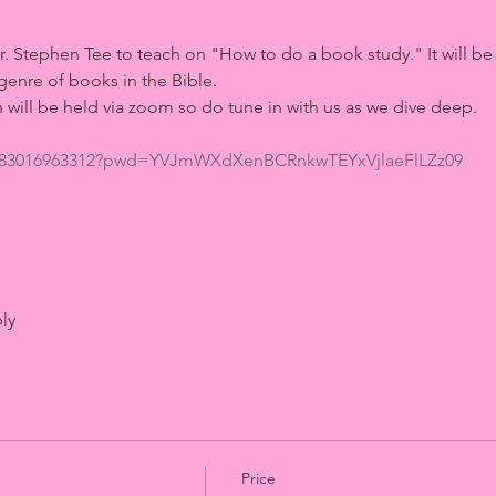
 
Stephen Tee to teach on "How to do a book study." It will be a 
genre of books in the Bible. 
 will be held via zoom so do tune in with us as we dive deep. 
/j/83016963312?pwd=YVJmWXdXenBCRnkwTEYxVjlaeFlLZz09
ly
Price