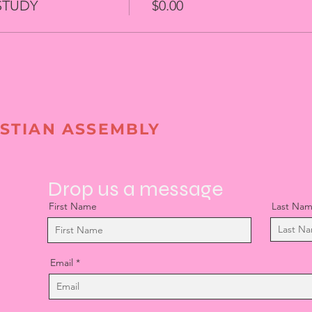
STUDY
$0.00
STIAN ASSEMBLY
Drop us a message
First Name
Last Na
Email