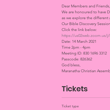
Dear Members and Friends,
We are honoured to have Dr. 
as we explore the different 
Our Bible Discovery Session
Click the link below:
https://us02web.zoom.us
Date: 14 March 2021
Time 2pm - 4pm
Meeting ID: 830 1696 3312
Passcode: 826362
God bless, 
Maranatha Christian Assemb
Tickets
Ticket type