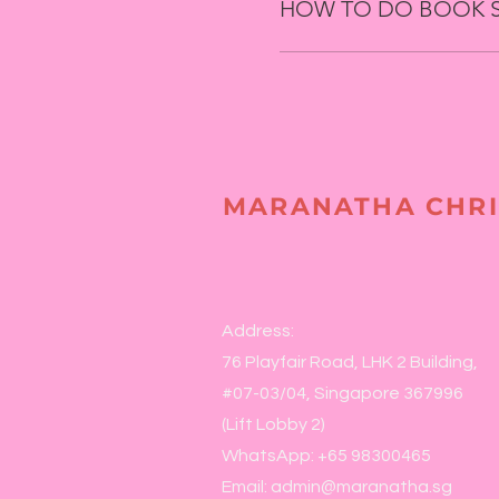
HOW TO DO BOOK 
MARANATHA CHRI
Address:
76 Playfair Road, LHK 2 Building,
#07-03/04, Singapore 367996
(Lift Lobby 2)
WhatsApp: +65 98300465
Email:
admin@maranatha.sg