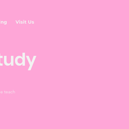
ing
Visit Us
tudy
he teach