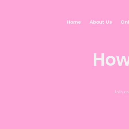
Home
About Us
Onl
How
Join us