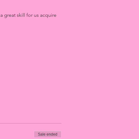
great skill for us acquire 
Sale ended