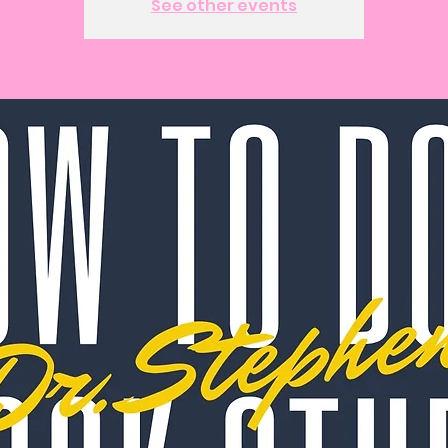
See other events