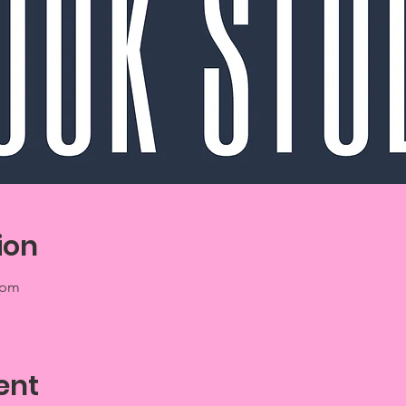
ion
 pm
ent