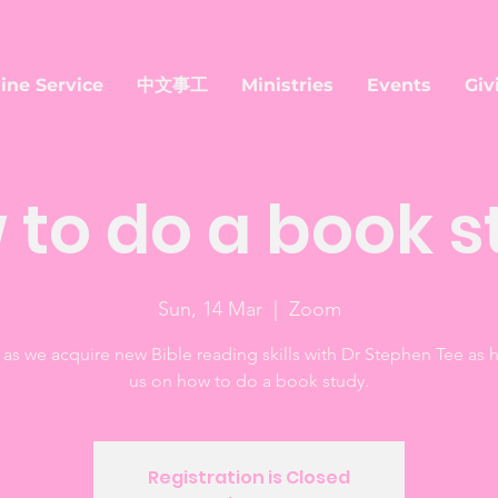
ine Service
中文事工
Ministries
Events
Giv
 to do a book s
Sun, 14 Mar
  |  
Zoom
 as we acquire new Bible reading skills with Dr Stephen Tee as 
us on how to do a book study.
Registration is Closed