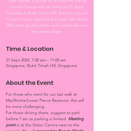
Dear friends, a group of us from the Hiking
Interest Group will be hiking on 21 Sept,
Saturday at Bukit Timah Hill. Route is around
1½ to 2 hours, reaching the peak with about
283 steps up and down and coming down a
very steep slope.
Time & Location
21 Sept 2024, 7:00 am – 11:00 am
Singapore, Bukit Timah Hill, Singapore
About the Event
For those who went for our last walk at 
MacRitchie/Lower Pierce Reservoir, this will 
be more challenging.
For those driving there, suggest to park 
before 7 am as parking is limited. 
Meeting 
point 
is at the Visitor Centre next to the 