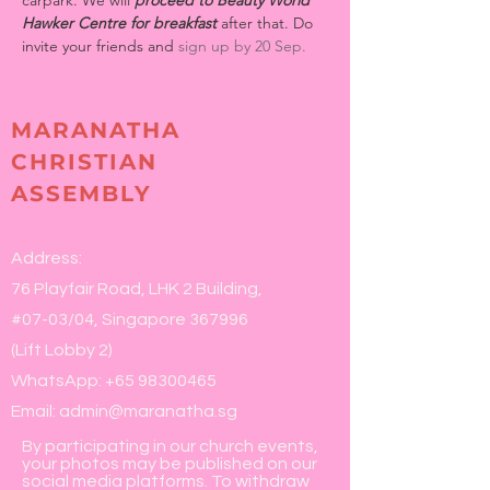
carpark. We will 
proceed to Beauty World 
Hawker Centre for breakfast
 after that. Do 
invite your friends and 
sign up by 20 Sep.
MARANATHA
CHRISTIAN
ASSEMBLY
Address:
76 Playfair Road, LHK 2 Building,
#07-03/04, Singapore 367996
(Lift Lobby 2)
WhatsApp:
+65 98300465
Email:
admin@maranatha.sg
By participating in our church events,
your photos may be published on our
social media platforms. To withdraw