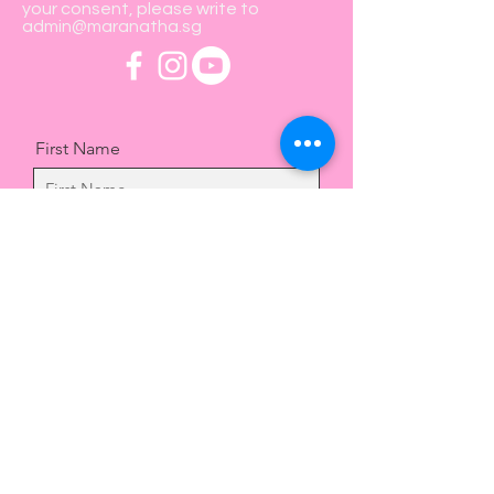
your consent, please write to
admin@maranatha.sg
First Name
Last Name
Email
Message