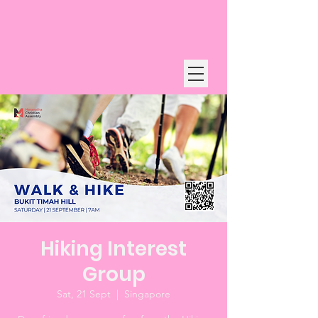
Hiking Interest
Group
Sat, 21 Sept
  |  
Singapore