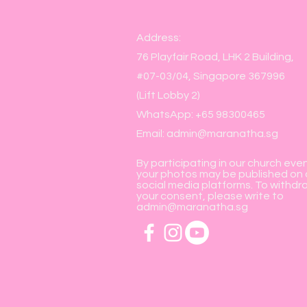
Address:
76 Playfair Road, LHK 2 Building,
#07-03/04, Singapore 367996
(Lift Lobby 2)
WhatsApp: +65 98300465
Email:
admin@maranatha.sg
By participating in our church eve
your photos may be published on 
social media platforms. To withdr
your consent, please write to
admin@maranatha.sg