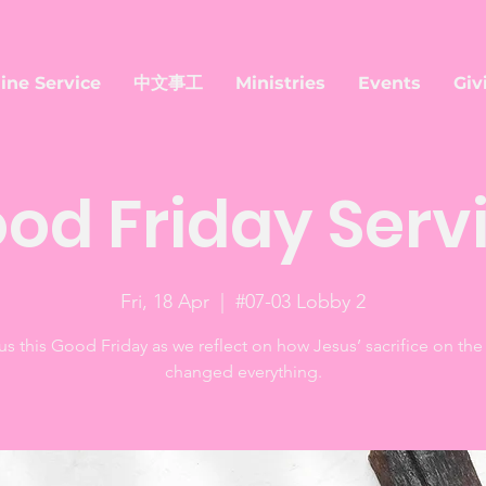
ine Service
中文事工
Ministries
Events
Giv
od Friday Serv
Fri, 18 Apr
  |  
#07-03 Lobby 2
us this Good Friday as we reflect on how Jesus’ sacrifice on the
changed everything.