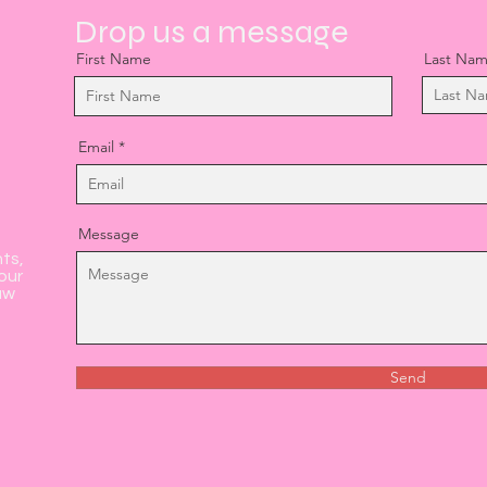
Drop us a message
First Name
Last Na
Email
Message
nts,
our
aw
Send