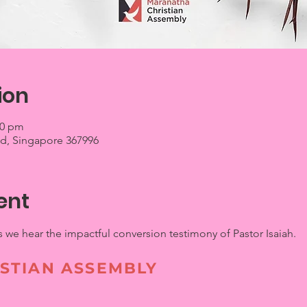
ion
00 pm
 Rd, Singapore 367996
ent
s we hear the impactful conversion testimony of Pastor Isaiah.
STIAN ASSEMBLY