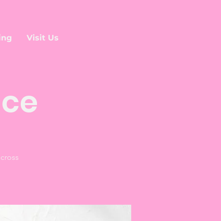
ing
Visit Us
ice
 cross