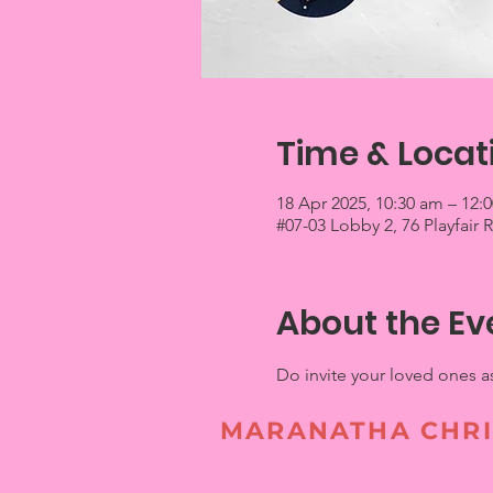
Time & Locat
18 Apr 2025, 10:30 am – 12:
#07-03 Lobby 2, 76 Playfair
About the Ev
Do invite your loved ones a
MARANATHA CHRI