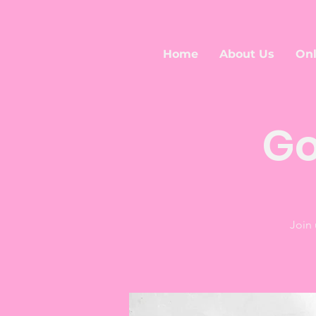
Home
About Us
Onl
Go
Join 