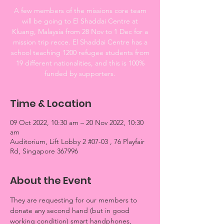
A few members of the missions core team
will be going to El Shaddai Centre at
Kluang, Malaysia from 28 Nov to 1 Dec for a
mission trip recce. El Shaddai Centre has a
school teaching 1200 refugee students from
19 different nationalities, and this is 100%
funded by supporters.
Time & Location
09 Oct 2022, 10:30 am – 20 Nov 2022, 10:30
am
Auditorium, Lift Lobby 2 #07-03 , 76 Playfair
Rd, Singapore 367996
About the Event
They are requesting for our members to 
donate any second hand (but in good 
working condition) smart handphones, 