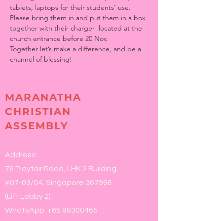
tablets, laptops for their students’ use.
Please bring them in and put them in a box 
together with their charger  located at the 
church entrance before 20 Nov.
Together let’s make a difference, and be a 
channel of blessing!
MARANATHA
CHRISTIAN
ASSEMBLY
Address:
76 Playfair Road, LHK 2 Building,
#07-03/04, Singapore 367996
(Lift Lobby 2)
WhatsApp:
+65 98300465