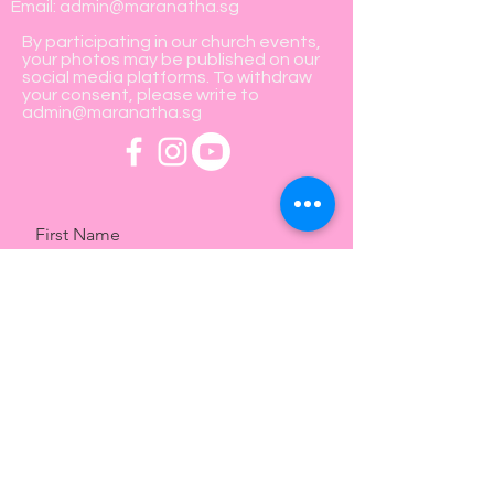
Email:
admin@maranatha.sg
By participating in our church events,
your photos may be published on our
social media platforms. To withdraw
your consent, please write to
admin@maranatha.sg
First Name
Last Name
Email
Message