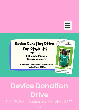
Device Donation
Drive
Sun, 09 Oct
  |  
Auditorium, Lift Lobby 2 #07-
03