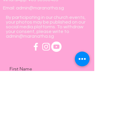
Email:
admin@maranatha.sg
By participating in our church events,
your photos may be published on our
social media platforms. To withdraw
your consent, please write to
admin@maranatha.sg
First Name
Last Name
Email