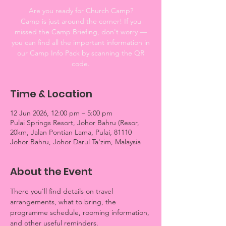
Are you ready for Church Camp?
Camp is just around the corner! If you
missed the Camp Briefing, don't worry —
you can find all the important information in
our Camp Info Pack by scanning the QR
code.
Time & Location
12 Jun 2026, 12:00 pm – 5:00 pm
Pulai Springs Resort, Johor Bahru (Resor,
20km, Jalan Pontian Lama, Pulai, 81110
Johor Bahru, Johor Darul Ta'zim, Malaysia
About the Event
There you'll find details on travel 
arrangements, what to bring, the 
programme schedule, rooming information, 
and other useful reminders.