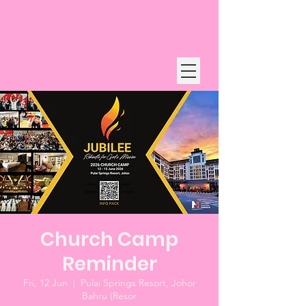
Church Camp
Reminder
Fri, 12 Jun
  |  
Pulai Springs Resort, Johor
Bahru (Resor