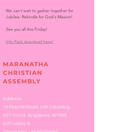
We can't wait to gather together for 
Jubilee: Rekindle for God's Mission!
See you all this Friday!
Info Pack download here!
MARANATHA
CHRISTIAN
ASSEMBLY
Address:
76 Playfair Road, LHK 2 Building,
#07-03/04, Singapore 367996
(Lift Lobby 2)
WhatsApp:
+65 98300465