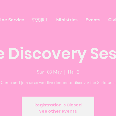
ine Service
中文事工
Ministries
Events
Giv
e Discovery Se
Sun, 03 May
  |  
Hall 2
Come and join us as we dive deeper to discover the Scriptures
Registration is Closed
See other events