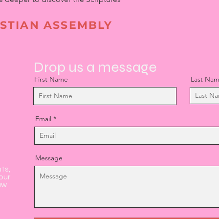
STIAN ASSEMBLY
Drop us a message
First Name
Last Na
Email
Message
nts,
our
aw