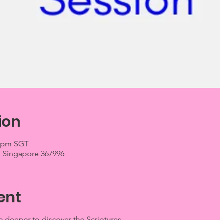
ion
0 pm SGT
03, Singapore 367996
ent
 deeper to discover the Scriptures