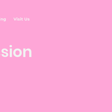
ing
Visit Us
ssion