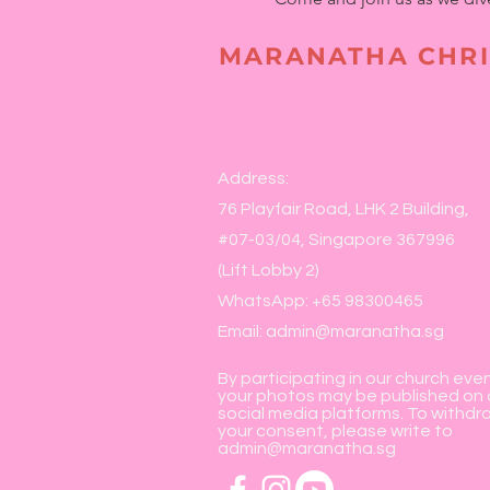
MARANATHA CHRI
Address:
76 Playfair Road, LHK 2 Building,
#07-03/04, Singapore 367996
(Lift Lobby 2)
WhatsApp: +65 98300465
Email:
admin@maranatha.sg
By participating in our church eve
your photos may be published on 
social media platforms. To withdr
your consent, please write to
admin@maranatha.sg