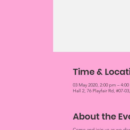
Time & Locat
03 May 2020, 2:00 pm – 4:0
Hall 2, 76 Playfair Rd, #07-
About the Ev
Come and join us as we dive