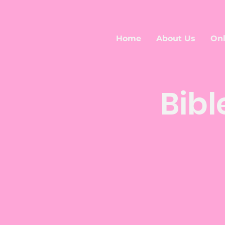
Home
About Us
Onl
Bibl