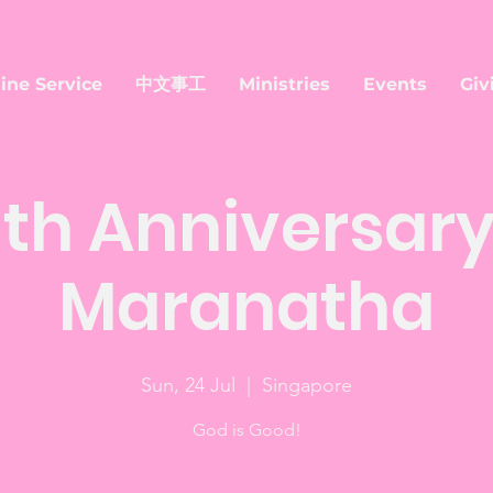
ine Service
中文事工
Ministries
Events
Giv
th Anniversary
Maranatha
Sun, 24 Jul
  |  
Singapore
God is Good!