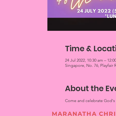
Time & Locat
24 Jul 2022, 10:30 am – 12:
Singapore, No. 76, Playfair
About the Ev
Come and celebrate God's fa
MARANATHA CHRI