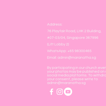
Address:
76 Playfair Road, LHK 2 Building,
#07-03/04, Singapore 367996
(Lift Lobby 2)
WhatsApp: +65 98300465
Email:
admin@maranatha.sg
By participating in our church eve
your photos may be published on 
social media platforms. To withdr
your consent, please write to
admin@maranatha.sg