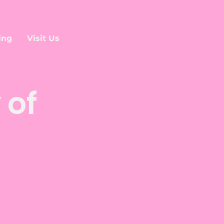
ing
Visit Us
 of