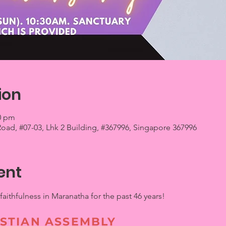
ion
00 pm
 Road, #07-03, Lhk 2 Building, #367996, Singapore 367996
ent
ithfulness in Maranatha for the past 46 years!
STIAN ASSEMBLY