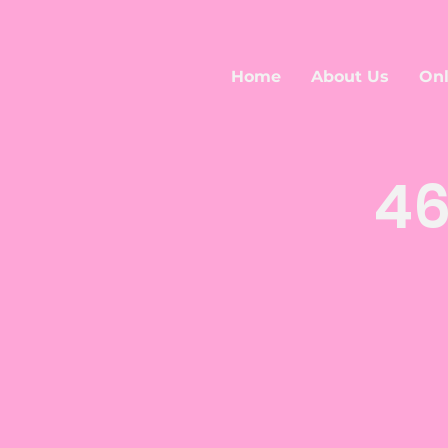
Home
About Us
Onl
46