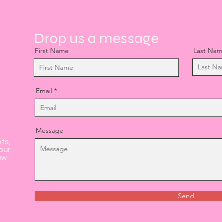
Drop us a message
First Name
Last Na
Email
Message
nts,
our
aw
Send