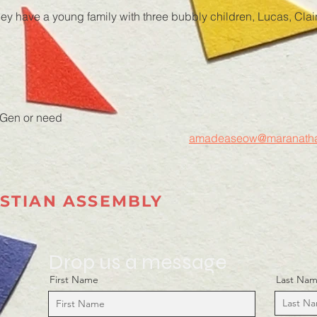
they have a young family with three bubbly children, Lucas, Cl
 Gen or need
amadeaseow@maranatha
STIAN ASSEMBLY
Drop us a message
First Name
Last Na