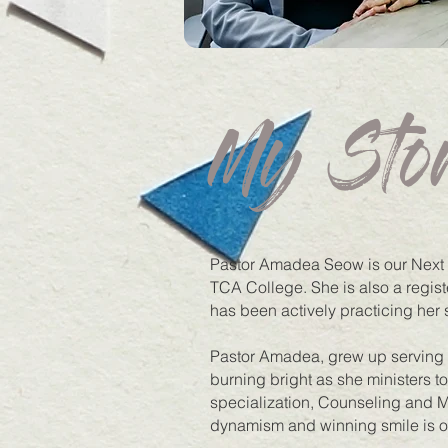
My Sto
Pastor Amadea Seow is our Next G
TCA College. She is also a regis
has been actively practicing her 
​Pastor Amadea, grew up serving in
burning bright as she ministers t
specialization, Counseling and Min
dynamism and winning smile is o