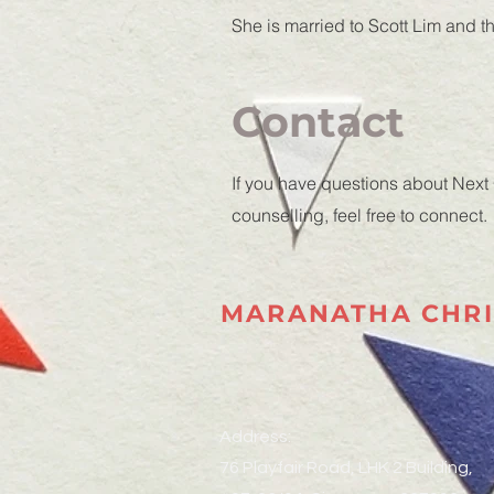
She is married to Scott Lim and 
Contact
If you have questions about Next
counselling, feel free to connect.
MARANATHA CHRI
Address:
76 Playfair Road, LHK 2 Building,