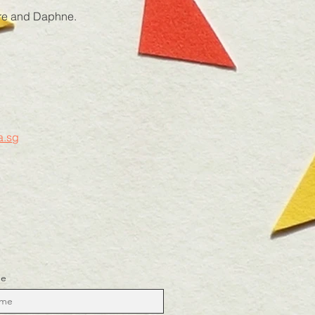
aire and Daphne.
.sg
me