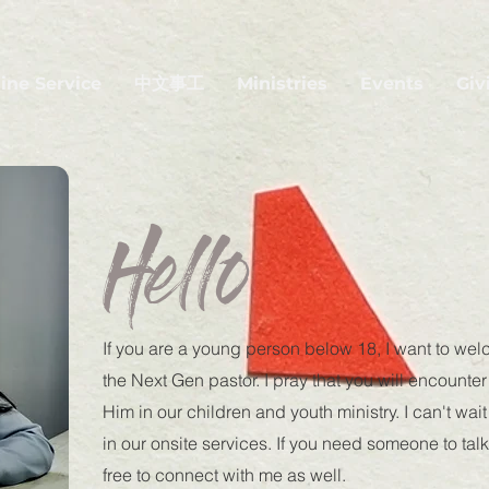
ine Service
中文事工
Ministries
Events
Giv
Hello
If you are a young person below 18, I want to we
the Next Gen pastor. I pray that you will encount
Him in our children and youth ministry. I can't wai
in our onsite services. If you need someone to talk
free to connect with me as well.