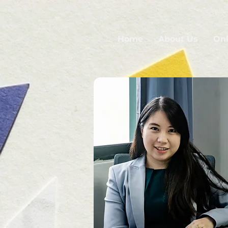
Home
About Us
Onl