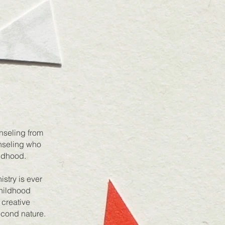
nseling from
unseling who
ildhood.
stry is ever
Childhood
 creative
econd nature.