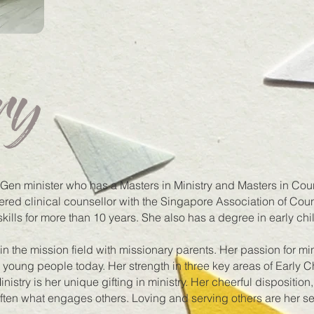
ry
en minister who has a Masters in Ministry and Masters in Cou
tered clinical counsellor with the Singapore Association of Co
skills for more than 10 years. She also has a degree in early ch
 the mission field with missionary parents. Her passion for mini
o young people today. Her strength in three key areas of Early 
istry is her unique gifting in ministry. Her cheerful disposition,
ften what engages others. Loving and serving others are her s