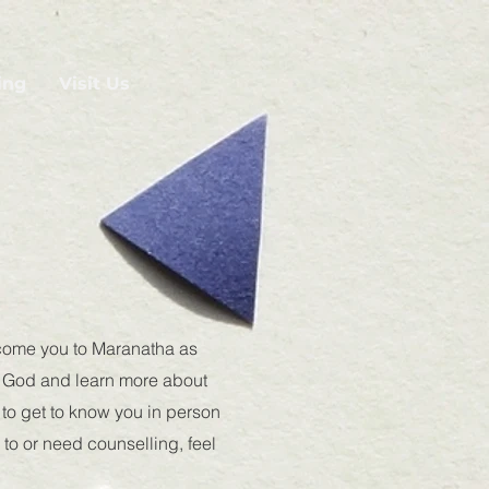
ing
Visit Us
lcome you to Maranatha as
er God and learn more about
t to get to know you in person
 to or need counselling, feel